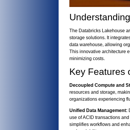
Understanding
The Databricks Lakehouse arch
storage solutions. It integrat
data warehouse, allowing org
This innovative architecture e
minimizing costs.
Key Features 
Decoupled Compute and St
resources and storage, making 
organizations experiencing fl
Unified Data Management:
D
use of ACID transactions and
simplifies workflows and enh