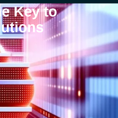
e Key to
Login
Become a Member
lutions