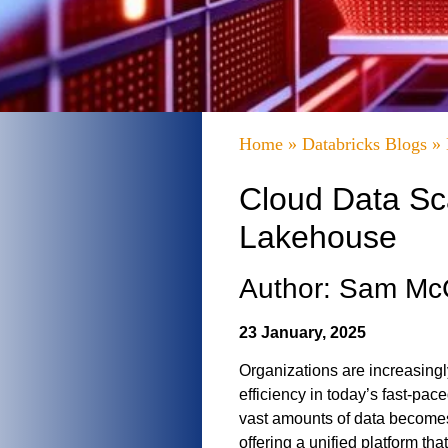
Home
»
Databricks Blogs
»
Cloud Data Sca
Lakehouse
Author: Sam M
23 January, 2025
Organizations are increasingl
efficiency in today’s fast-pa
vast amounts of data become
offering a unified platform t