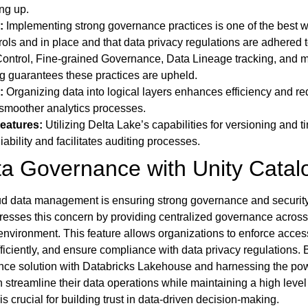
ing up.
:
Implementing strong governance practices is one of the best w
ols and in place and that data privacy regulations are adhered t
Control, Fine-grained Governance, Data Lineage tracking, and 
g guarantees these practices are upheld.
:
Organizing data into logical layers enhances efficiency and r
g smoother analytics processes.
eatures:
Utilizing Delta Lake’s capabilities for versioning and t
iability and facilitates auditing processes.
a Governance with Unity Catal
loud data management is ensuring strong governance and securit
resses this concern by providing centralized governance across 
environment. This feature allows organizations to enforce acces
iciently, and ensure compliance with data privacy regulations. 
ce solution with Databricks Lakehouse and harnessing the pow
streamline their data operations while maintaining a high level
is crucial for building trust in data-driven decision-making.