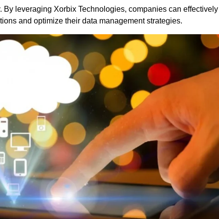
y. By leveraging
Xorbix Technologies
, companies can effectively
tions and optimize their data management strategies.