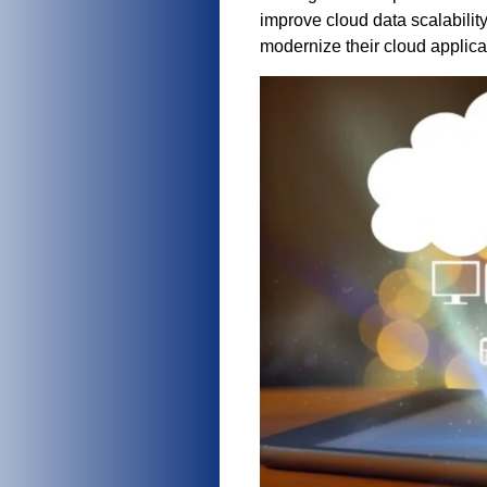
improve cloud data scalabilit
modernize their cloud applica