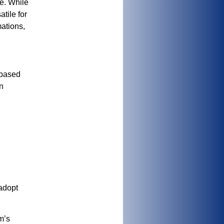
e. While
tile for
mations,
 based
n
 adopt
m’s