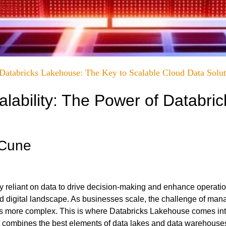
Databricks Lakehouse: The Key to Scalable Cloud Data Solut
lability: The Power of Databric
cCune
y reliant on data to drive decision-making and enhance operati
ced digital landscape. As businesses scale, the challenge of man
s more complex. This is where
Databricks Lakehouse
comes int
hat combines the best elements of data lakes and data warehouse