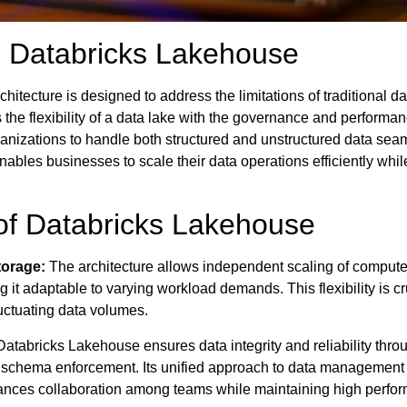
 Databricks Lakehouse
itecture is designed to address the limitations of traditional da
es the flexibility of a data lake with the governance and performan
anizations to handle both structured and unstructured data seam
nables businesses to scale their data operations efficiently whil
of Databricks Lakehouse
orage:
The architecture allows independent scaling of comput
it adaptable to varying workload demands. This flexibility is cru
uctuating data volumes.
atabricks Lakehouse ensures data integrity and reliability throu
 schema enforcement. Its unified approach to data management
ances collaboration among teams while maintaining high perfo