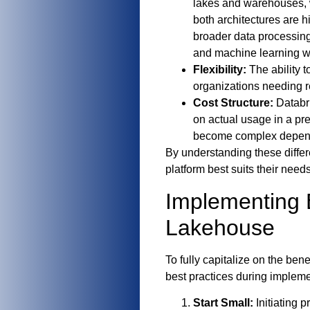
lakes and warehouses, 
both architectures are h
broader data processing
and machine learning w
Flexibility:
The ability 
organizations needing re
Cost Structure:
Databri
on actual usage in a p
become complex depend
By understanding these diffe
platform best suits their needs
Implementing B
Lakehouse
To fully capitalize on the be
best practices during impleme
Start Small:
Initiating p