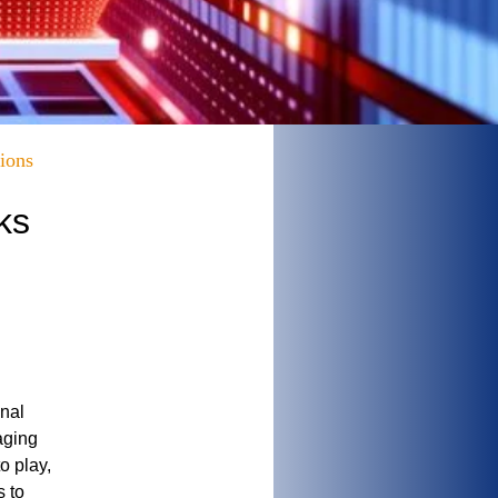
ions
ks
onal
aging
o play,
s to