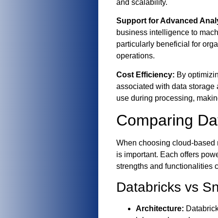
and scalability.
Support for Advanced Analy
business intelligence to machi
particularly beneficial for org
operations.
Cost Efficiency:
By optimizin
associated with data storage
use during processing, making 
Comparing Dat
When choosing cloud-based m
is important. Each offers pow
strengths and functionalities 
Databricks vs S
Architecture:
Databrick