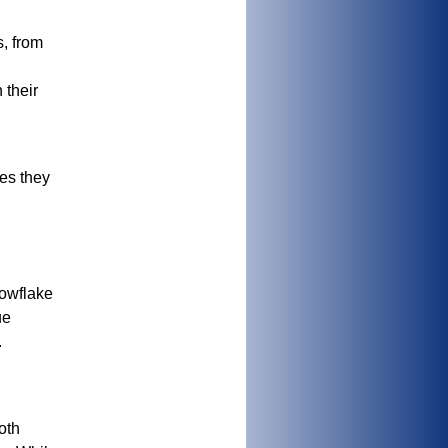
s, from
 their
es they
nowflake
ue
.
oth