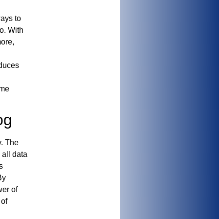
ays to
o. With
more,
educes
ime
og
y. The
all data
s
By
er of
 of