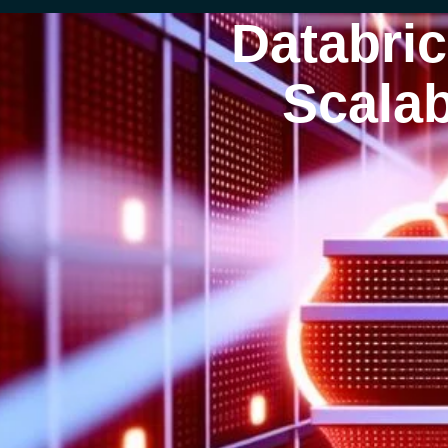
Databri
Scalab