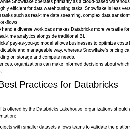
while Snowflake operates primarily as a cloud-based warehous
ighly efficient for data warehousing tasks, Snowflake is less versa
 tasks such as real-time data streaming, complex data transfor
orkflows.
to handle diverse workloads makes Databricks more versatile for
al-time analytics alongside traditional BI.
cks’ pay-as-you-go model allows businesses to optimize costs
redictable and manageable way, whereas Snowflake’s pricing ca
ing on storage and compute needs.
rences, organizations can make informed decisions about which
.
est Practices for Databricks
nefits offered by the Databricks Lakehouse, organizations should
ntation:
rojects with smaller datasets allows teams to validate the platfor