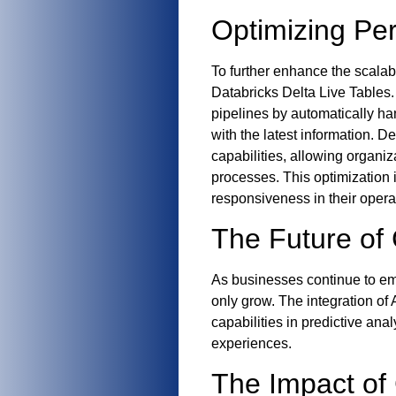
Optimizing Per
To further enhance the scalabi
Databricks Delta Live Tables.
pipelines by automatically ha
with the latest information. D
capabilities, allowing organi
processes. This optimization 
responsiveness in their opera
The Future of 
As businesses continue to emb
only grow. The integration of 
capabilities in predictive an
experiences.
The Impact of 