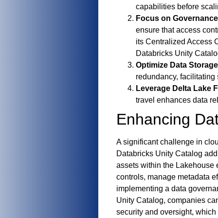
capabilities before scal
Focus on Governance
ensure that access contr
its Centralized Access 
Databricks Unity Catalo
Optimize Data Storage
redundancy, facilitatin
Leverage Delta Lake F
travel enhances data rel
Enhancing Dat
A significant challenge in c
Databricks Unity Catalog add
assets within the Lakehouse 
controls, manage metadata eff
implementing a data governan
Unity Catalog, companies can 
security and oversight, which 