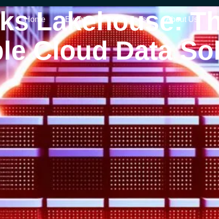
cks Lakehouse: Th
Home
Events
Resources
About Us
le Cloud Data So