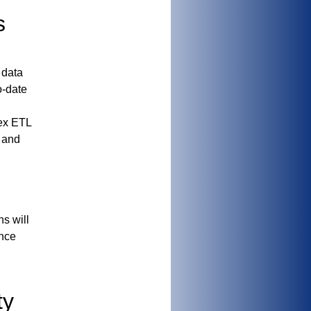
s
 data
o-date
lex ETL
s and
ns
will
ance
ty