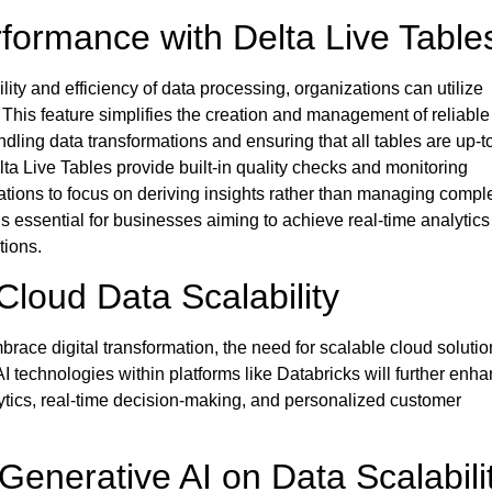
formance with Delta Live Table
lity and efficiency of data processing, organizations can utilize
 This feature simplifies the creation and management of reliable
ndling data transformations and ensuring that all tables are up-t
elta Live Tables provide built-in quality checks and monitoring
zations to focus on deriving insights rather than managing comp
is essential for businesses aiming to achieve real-time analytic
tions.
Cloud Data Scalability
race digital transformation, the need for scalable
cloud solutio
AI technologies within platforms like Databricks will further enh
alytics, real-time decision-making, and personalized customer
Generative AI on Data Scalabili