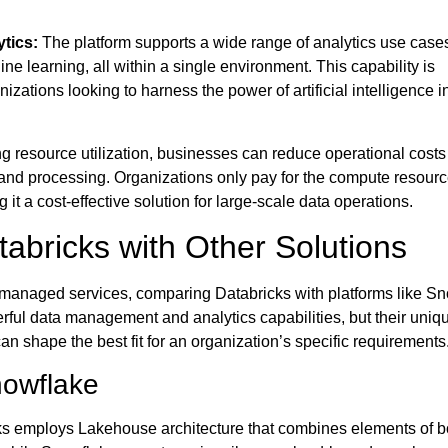
tics:
The platform supports a wide range of analytics use case
ne learning, all within a single environment. This capability is
anizations looking to harness the power of artificial intelligence in
g resource utilization, businesses can reduce operational costs
 and processing. Organizations only pay for the compute resourc
it a cost-effective solution for large-scale data operations.
abricks with Other Solutions
anaged services, comparing Databricks with platforms like S
erful data management and analytics capabilities, but their uniq
can shape the best fit for an organization’s specific requirements
nowflake
s employs Lakehouse architecture that combines elements of b