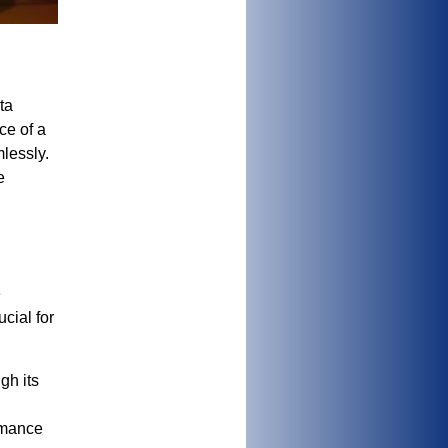
ta
ce of a
lessly.
e
e
cial for
gh its
rmance