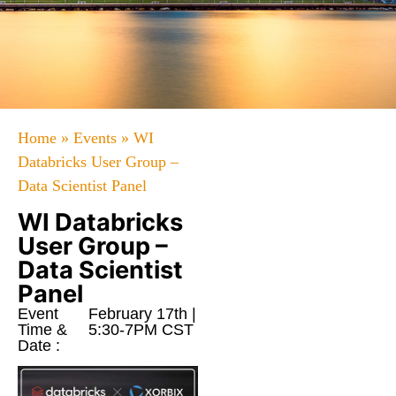
Home
»
Events
»
WI
Databricks User Group –
Data Scientist Panel
WI Databricks
User Group –
Data Scientist
Panel
Event
February 17th |
Time &
5:30-7PM CST
Date :