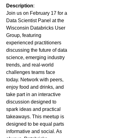
Description
:
Join us on February 17 for a
Data Scientist Panel at the
Wisconsin Databricks User
Group, featuring
experienced practitioners
discussing the future of data
science, emerging industry
trends, and real-world
challenges teams face
today. Network with peers,
enjoy food and drinks, and
take part in an interactive
discussion designed to
spark ideas and practical
takeaways.
This meetup is
designed to be equal parts
informative and social. As