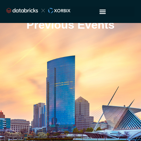
Previous Events