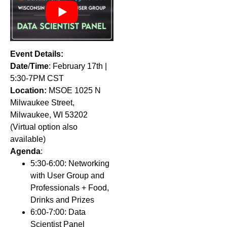
Event Details:
Date
/
Time
: February 17th |
5:30-7PM CST
Location:
MSOE
1025
N
Milwaukee Street,
Milwaukee, WI 53202
(Virtual option also
available)
Agenda
:
5:30-6:00: Networking
with User Group and
Professionals + Food,
Drinks and Prizes
6:00-7:00: Data
Scientist Panel