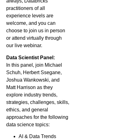
always, Databricks
practitioners of all
experience levels are
welcome, and you can
choose to join us in person
or attend virtually through
our live webinar.
Data Scientist Panel:
In this panel, join Michael
Schuh, Herbert Ssegane,
Joshua Wankowski, and
Matt Harrison as they
explore industry trends,
strategies, challenges, skills,
ethics, and general
approaches for the following
data science topics:
AI & Data Trends