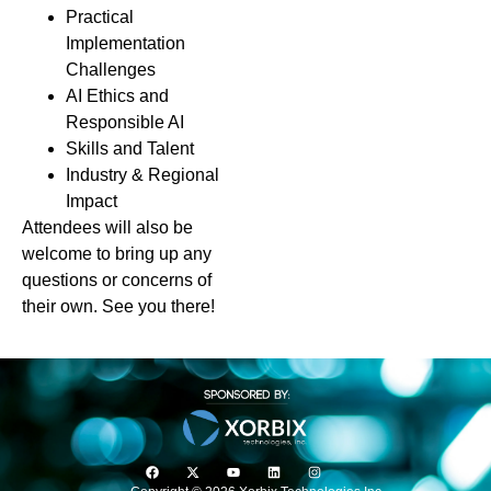
Practical
Implementation
Challenges
AI Ethics and
Responsible AI
Skills and Talent
Industry & Regional
Impact
Attendees will also be
welcome to bring up any
questions or concerns of
their own. See you there!