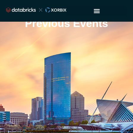
Previous Events