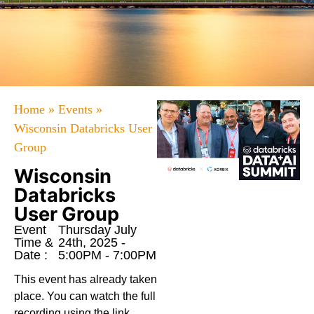
Home
»
Events
»
Wisconsin Databricks User
Group
Wisconsin
Databricks
User Group
Event
Thursday July
Time &
24th, 2025 -
Date :
5:00PM - 7:00PM
This event has already taken
place. You can watch the full
recording using the link